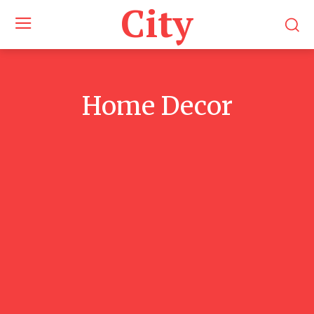
City
Home Decor