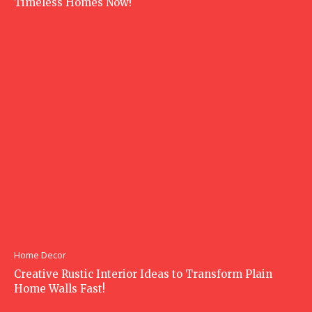
Timeless Homes Now!
Home Decor
Creative Rustic Interior Ideas to Transform Plain
Home Walls Fast!