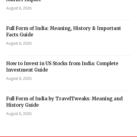
August 6, 2026
Full Form of India: Meaning, History & Important
Facts Guide
August 6, 2026
How to Invest in US Stocks from India: Complete
Investment Guide
August 6, 2026
Full Form of India by TravelTweaks: Meaning and
History Guide
August 6, 2026