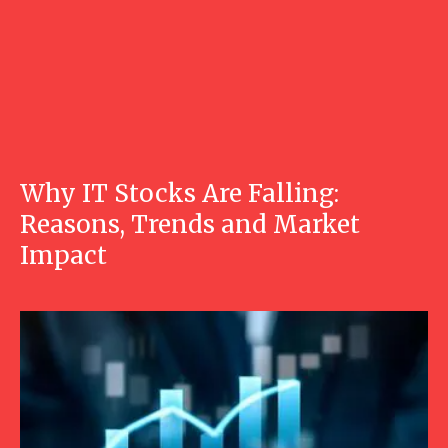
Why IT Stocks Are Falling:
Reasons, Trends and Market
Impact