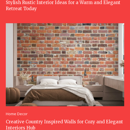
Stylish Rustic Interior Ideas for a Warm and Elegant
Retreat Today
Home Decor
Creative Country Inspired Walls for Cozy and Elegant
Interiors Hub