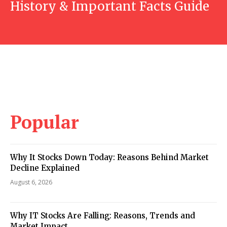
History & Important Facts Guide
Popular
Why It Stocks Down Today: Reasons Behind Market
Decline Explained
August 6, 2026
Why IT Stocks Are Falling: Reasons, Trends and
Market Impact