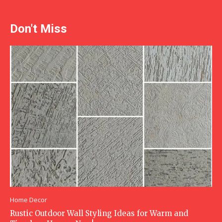
Don't Miss
Home Decor
Rustic Outdoor Wall Styling Ideas for Warm and