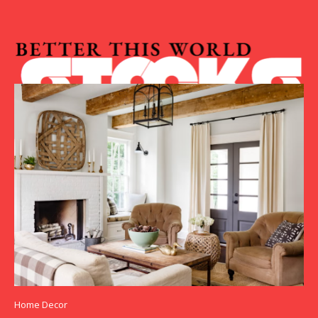
Home Decor