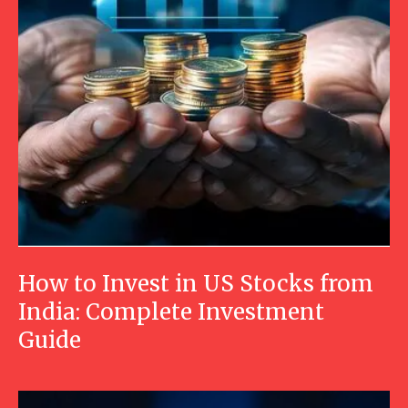
How to Invest in US Stocks from
India: Complete Investment
Guide