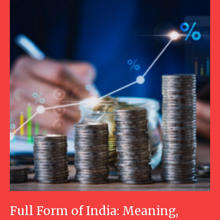
Full Form of India: Meaning,