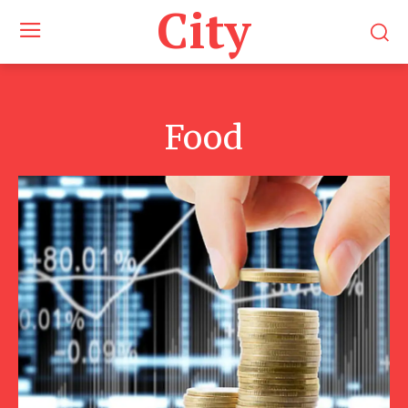
City
Food