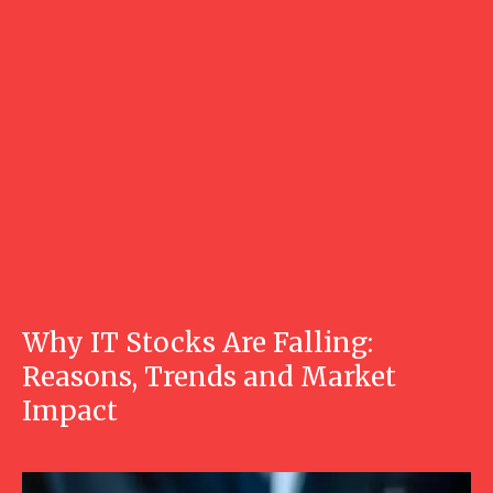
Why IT Stocks Are Falling:
Reasons, Trends and Market
Impact