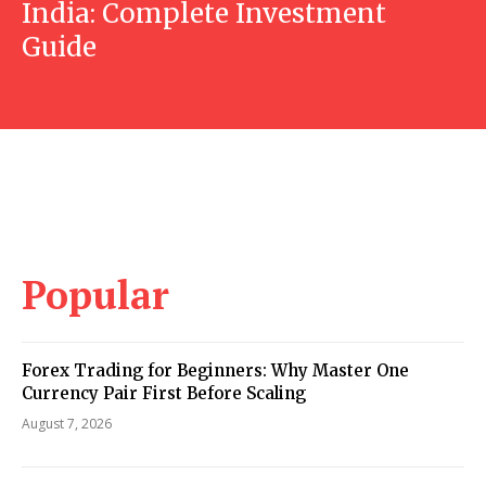
India: Complete Investment
Guide
Popular
Forex Trading for Beginners: Why Master One
Currency Pair First Before Scaling
August 7, 2026