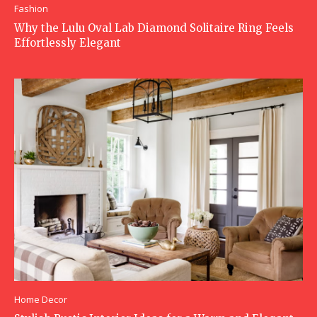
Fashion
Why the Lulu Oval Lab Diamond Solitaire Ring Feels
Effortlessly Elegant
Home Decor