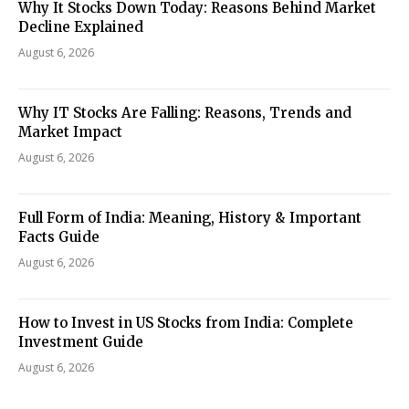
Why It Stocks Down Today: Reasons Behind Market
Decline Explained
August 6, 2026
Why IT Stocks Are Falling: Reasons, Trends and
Market Impact
August 6, 2026
Full Form of India: Meaning, History & Important
Facts Guide
August 6, 2026
How to Invest in US Stocks from India: Complete
Investment Guide
August 6, 2026