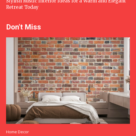
Stylish Rustic Interior Ideas for a Warm and Elegant
Retreat Today
Don't Miss
Home Decor