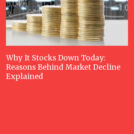
Why It Stocks Down Today:
Reasons Behind Market Decline
Explained