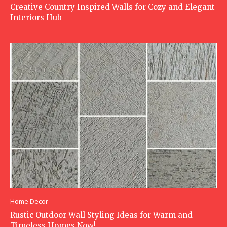
Creative Country Inspired Walls for Cozy and Elegant
Interiors Hub
Home Decor
Rustic Outdoor Wall Styling Ideas for Warm and
Timeless Homes Now!