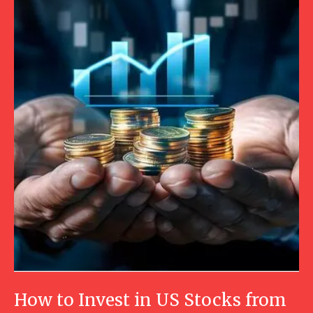
How to Invest in US Stocks from