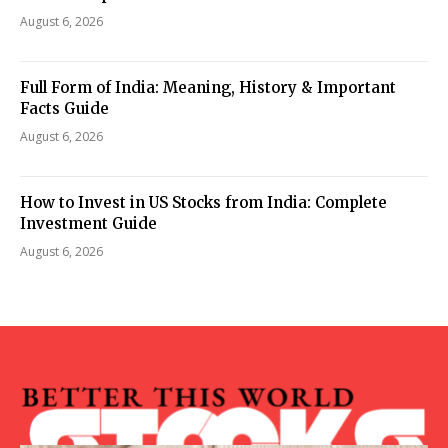
August 6, 2026
Full Form of India: Meaning, History & Important
Facts Guide
August 6, 2026
How to Invest in US Stocks from India: Complete
Investment Guide
August 6, 2026