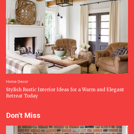
Home Decor
Stylish Rustic Interior Ideas for a Warm and Elegant
Retreat Today
Don't Miss