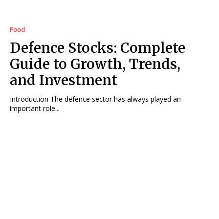
Food
Defence Stocks: Complete
Guide to Growth, Trends,
and Investment
Introduction The defence sector has always played an
important role...