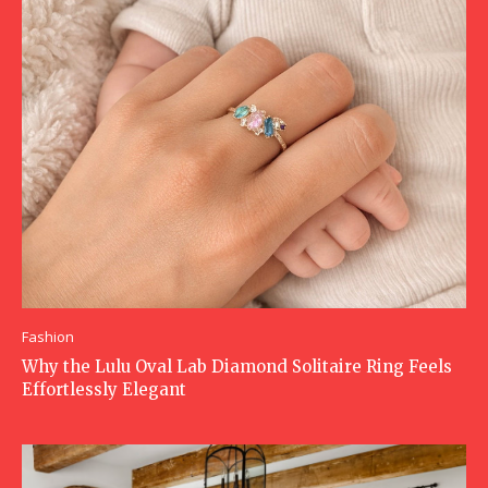
Fashion
Why the Lulu Oval Lab Diamond Solitaire Ring Feels
Effortlessly Elegant