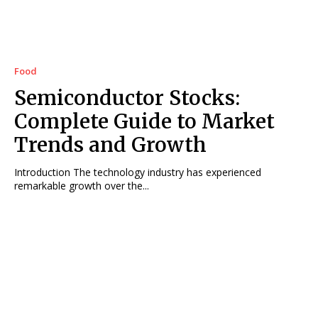
Food
Semiconductor Stocks:
Complete Guide to Market
Trends and Growth
Introduction The technology industry has experienced
remarkable growth over the...