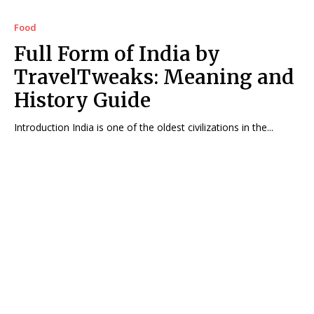
Food
Full Form of India by
TravelTweaks: Meaning and
History Guide
Introduction India is one of the oldest civilizations in the...