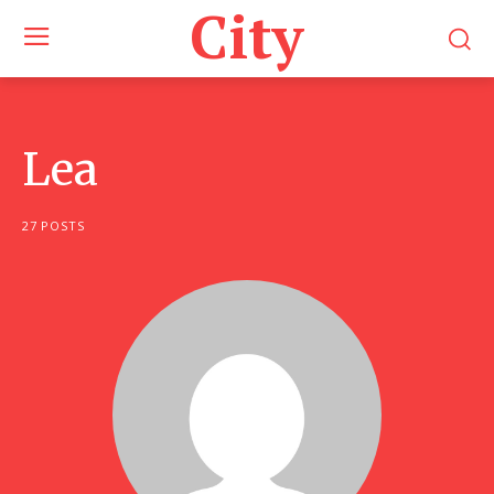
City
Lea
27 POSTS