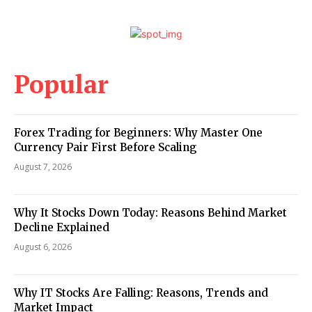
Popular
Forex Trading for Beginners: Why Master One
Currency Pair First Before Scaling
August 7, 2026
Why It Stocks Down Today: Reasons Behind Market
Decline Explained
August 6, 2026
Why IT Stocks Are Falling: Reasons, Trends and
Market Impact