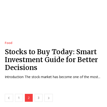
Food
Stocks to Buy Today: Smart
Investment Guide for Better
Decisions
Introduction The stock market has become one of the most...
1
2
3