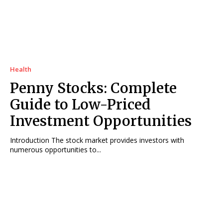
Health
Penny Stocks: Complete
Guide to Low-Priced
Investment Opportunities
Introduction The stock market provides investors with
numerous opportunities to...