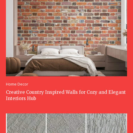
Home Decor
Creative Country Inspired Walls for Cozy and Elegant
Interiors Hub