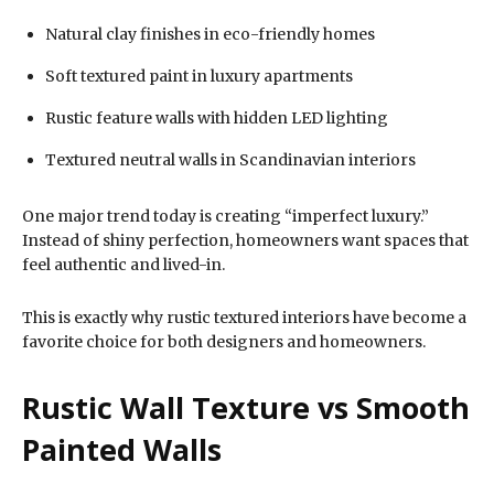
Natural clay finishes in eco-friendly homes
Soft textured paint in luxury apartments
Rustic feature walls with hidden LED lighting
Textured neutral walls in Scandinavian interiors
One major trend today is creating “imperfect luxury.”
Instead of shiny perfection, homeowners want spaces that
feel authentic and lived-in.
This is exactly why rustic textured interiors have become a
favorite choice for both designers and homeowners.
Rustic Wall Texture vs Smooth
Painted Walls