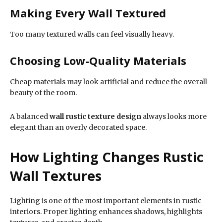
Making Every Wall Textured
Too many textured walls can feel visually heavy.
Choosing Low-Quality Materials
Cheap materials may look artificial and reduce the overall
beauty of the room.
A balanced
wall rustic texture design
always looks more
elegant than an overly decorated space.
How Lighting Changes Rustic
Wall Textures
Lighting is one of the most important elements in rustic
interiors. Proper lighting enhances shadows, highlights