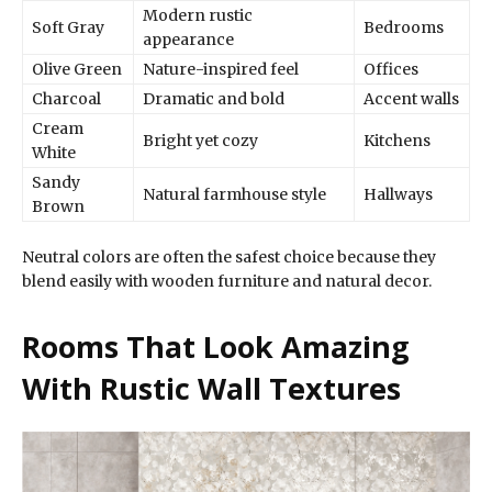
Modern rustic
Soft Gray
Bedrooms
appearance
Olive Green
Nature-inspired feel
Offices
Charcoal
Dramatic and bold
Accent walls
Cream
Bright yet cozy
Kitchens
White
Sandy
Natural farmhouse style
Hallways
Brown
Neutral colors are often the safest choice because they
blend easily with wooden furniture and natural decor.
Rooms That Look Amazing
With Rustic Wall Textures