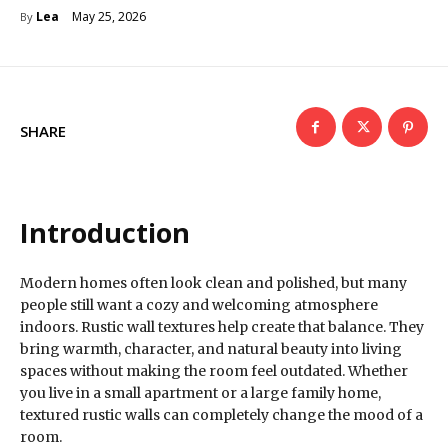
May 25, 2026
Lea
By
SHARE
Introduction
Modern homes often look clean and polished, but many
people still want a cozy and welcoming atmosphere
indoors. Rustic wall textures help create that balance. They
bring warmth, character, and natural beauty into living
spaces without making the room feel outdated. Whether
you live in a small apartment or a large family home,
textured rustic walls can completely change the mood of a
room.