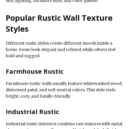
size, lighting, furniture style, and color palette.
Popular Rustic Wall Texture
Styles
Different rustic styles create different moods inside a
home. Some look elegant and refined, while others feel
bold and rugged.
Farmhouse Rustic
Farmhouse rustic walls usually feature whitewashed wood,
distressed paint, and soft neutral colors. This style feels
bright, cozy, and family-friendly.
Industrial Rustic
Industrial rustic interiors combine raw textures with metal