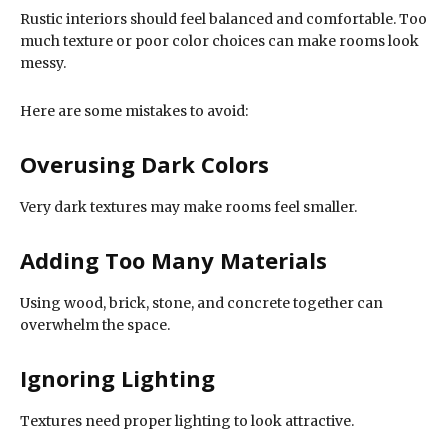
Rustic interiors should feel balanced and comfortable. Too
much texture or poor color choices can make rooms look
messy.
Here are some mistakes to avoid:
Overusing Dark Colors
Very dark textures may make rooms feel smaller.
Adding Too Many Materials
Using wood, brick, stone, and concrete together can
overwhelm the space.
Ignoring Lighting
Textures need proper lighting to look attractive.