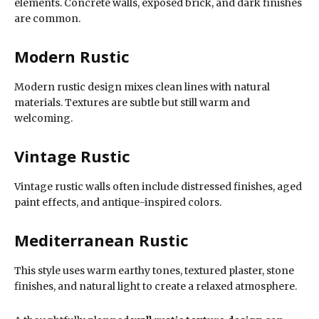
elements. Concrete walls, exposed brick, and dark finishes
are common.
Modern Rustic
Modern rustic design mixes clean lines with natural
materials. Textures are subtle but still warm and
welcoming.
Vintage Rustic
Vintage rustic walls often include distressed finishes, aged
paint effects, and antique-inspired colors.
Mediterranean Rustic
This style uses warm earthy tones, textured plaster, stone
finishes, and natural light to create a relaxed atmosphere.