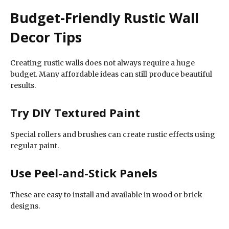
Budget-Friendly Rustic Wall
Decor Tips
Creating rustic walls does not always require a huge
budget. Many affordable ideas can still produce beautiful
results.
Try DIY Textured Paint
Special rollers and brushes can create rustic effects using
regular paint.
Use Peel-and-Stick Panels
These are easy to install and available in wood or brick
designs.