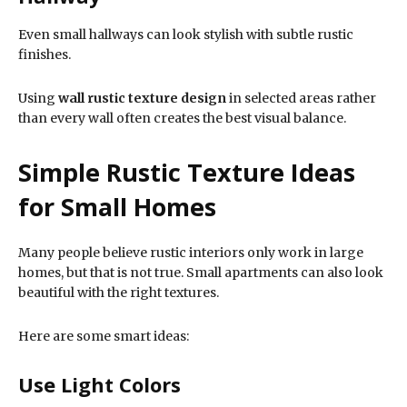
Even small hallways can look stylish with subtle rustic
finishes.
Using
wall rustic texture design
in selected areas rather
than every wall often creates the best visual balance.
Simple Rustic Texture Ideas
for Small Homes
Many people believe rustic interiors only work in large
homes, but that is not true. Small apartments can also look
beautiful with the right textures.
Here are some smart ideas:
Use Light Colors