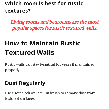
Which room is best for rustic
textures?
Living rooms and bedrooms are the most
popular spaces for rustic textured walls.
How to Maintain Rustic
Textured Walls
Rustic walls can stay beautiful for years if maintained
properly.
Dust Regularly
Use a soft cloth or vacuum brush to remove dust from
textured surfaces.