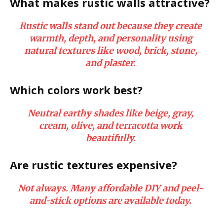
What makes rustic walls attractive?
Rustic walls stand out because they create
warmth, depth, and personality using
natural textures like wood, brick, stone,
and plaster.
Which colors work best?
Neutral earthy shades like beige, gray,
cream, olive, and terracotta work
beautifully.
Are rustic textures expensive?
Not always. Many affordable DIY and peel-
and-stick options are available today.