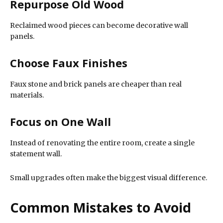
Repurpose Old Wood
Reclaimed wood pieces can become decorative wall
panels.
Choose Faux Finishes
Faux stone and brick panels are cheaper than real
materials.
Focus on One Wall
Instead of renovating the entire room, create a single
statement wall.
Small upgrades often make the biggest visual difference.
Common Mistakes to Avoid