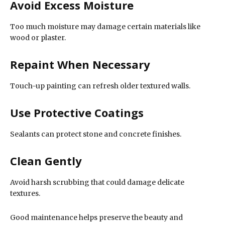
Avoid Excess Moisture
Too much moisture may damage certain materials like
wood or plaster.
Repaint When Necessary
Touch-up painting can refresh older textured walls.
Use Protective Coatings
Sealants can protect stone and concrete finishes.
Clean Gently
Avoid harsh scrubbing that could damage delicate
textures.
Good maintenance helps preserve the beauty and