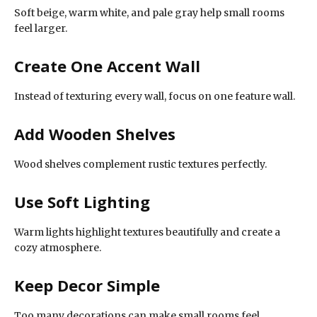
Soft beige, warm white, and pale gray help small rooms
feel larger.
Create One Accent Wall
Instead of texturing every wall, focus on one feature wall.
Add Wooden Shelves
Wood shelves complement rustic textures perfectly.
Use Soft Lighting
Warm lights highlight textures beautifully and create a
cozy atmosphere.
Keep Decor Simple
Too many decorations can make small rooms feel