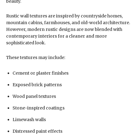
beauty.
Rustic wall textures are inspired by countryside homes,
mountain cabins, farmhouses, and old-world architecture.
However, modern rustic designs are now blended with
contemporary interiors for a cleaner and more
sophisticated look.
These textures may include:
Cement or plaster finishes
Exposed brick patterns
Wood panel textures
Stone-inspired coatings
Limewash walls
Distressed paint effects