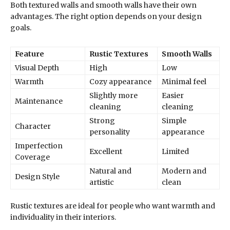
Both textured walls and smooth walls have their own
advantages. The right option depends on your design
goals.
Feature
Rustic Textures
Smooth Walls
Visual Depth
High
Low
Warmth
Cozy appearance
Minimal feel
Slightly more
Easier
Maintenance
cleaning
cleaning
Strong
Simple
Character
personality
appearance
Imperfection
Excellent
Limited
Coverage
Natural and
Modern and
Design Style
artistic
clean
Rustic textures are ideal for people who want warmth and
individuality in their interiors.