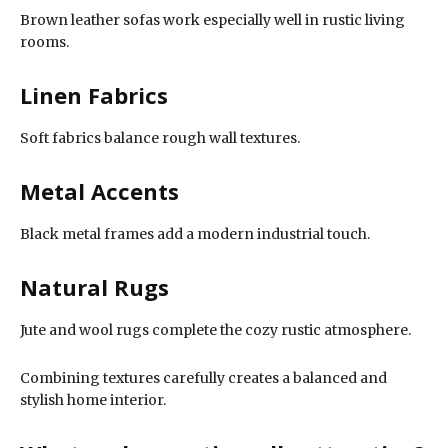
Brown leather sofas work especially well in rustic living
rooms.
Linen Fabrics
Soft fabrics balance rough wall textures.
Metal Accents
Black metal frames add a modern industrial touch.
Natural Rugs
Jute and wool rugs complete the cozy rustic atmosphere.
Combining textures carefully creates a balanced and
stylish home interior.