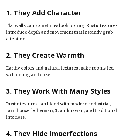
1. They Add Character
Flat walls can sometimes look boring. Rustic textures
introduce depth and movement that instantly grab
attention.
2. They Create Warmth
Earthy colors and natural textures make rooms feel
welcoming and cozy.
3. They Work With Many Styles
Rustic textures can blend with modern, industrial,
farmhouse, bohemian, Scandinavian, and traditional
interiors.
4. They Hide Imperfections