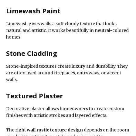
Limewash Paint
Limewash gives walls a soft cloudy texture that looks
natural and artistic. It works beautifully in neutral-colored
homes.
Stone Cladding
Stone-inspired textures create luxury and durability. They
are often used around fireplaces, entryways, or accent
walls.
Textured Plaster
Decorative plaster allows homeowners to create custom
finishes with artistic strokes and layered effects.
The right
wall rustic texture design
depends on the room