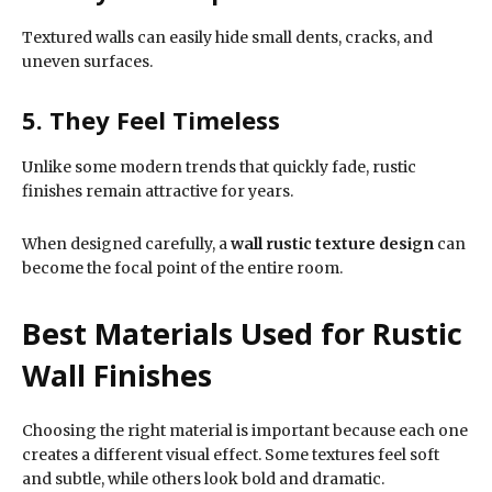
Textured walls can easily hide small dents, cracks, and
uneven surfaces.
5. They Feel Timeless
Unlike some modern trends that quickly fade, rustic
finishes remain attractive for years.
When designed carefully, a
wall rustic texture design
can
become the focal point of the entire room.
Best Materials Used for Rustic
Wall Finishes
Choosing the right material is important because each one
creates a different visual effect. Some textures feel soft
and subtle, while others look bold and dramatic.