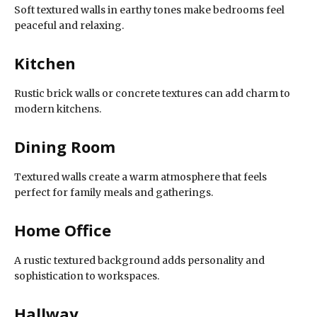
Soft textured walls in earthy tones make bedrooms feel
peaceful and relaxing.
Kitchen
Rustic brick walls or concrete textures can add charm to
modern kitchens.
Dining Room
Textured walls create a warm atmosphere that feels
perfect for family meals and gatherings.
Home Office
A rustic textured background adds personality and
sophistication to workspaces.
Hallway