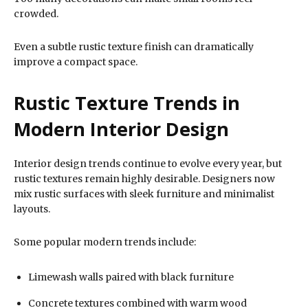
crowded.
Even a subtle rustic texture finish can dramatically
improve a compact space.
Rustic Texture Trends in
Modern Interior Design
Interior design trends continue to evolve every year, but
rustic textures remain highly desirable. Designers now
mix rustic surfaces with sleek furniture and minimalist
layouts.
Some popular modern trends include:
Limewash walls paired with black furniture
Concrete textures combined with warm wood