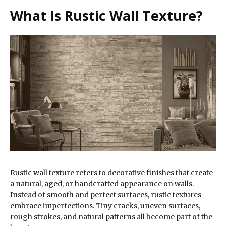
What Is Rustic Wall Texture?
Rustic wall texture refers to decorative finishes that create
a natural, aged, or handcrafted appearance on walls.
Instead of smooth and perfect surfaces, rustic textures
embrace imperfections. Tiny cracks, uneven surfaces,
rough strokes, and natural patterns all become part of the