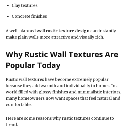
Clay textures
Concrete finishes
A well-planned
wall rustic texture design
can instantly
make plain walls more attractive and visually rich.
Why Rustic Wall Textures Are
Popular Today
Rustic wall textures have become extremely popular
because they add warmth and individuality to homes. In a
world filled with glossy finishes and minimalistic interiors,
many homeowners now want spaces that feel natural and
comfortable.
Here are some reasons why rustic textures continue to
trend: