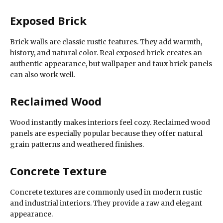
Exposed Brick
Brick walls are classic rustic features. They add warmth,
history, and natural color. Real exposed brick creates an
authentic appearance, but wallpaper and faux brick panels
can also work well.
Reclaimed Wood
Wood instantly makes interiors feel cozy. Reclaimed wood
panels are especially popular because they offer natural
grain patterns and weathered finishes.
Concrete Texture
Concrete textures are commonly used in modern rustic
and industrial interiors. They provide a raw and elegant
appearance.