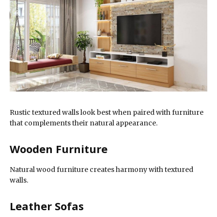
Rustic textured walls look best when paired with furniture
that complements their natural appearance.
Wooden Furniture
Natural wood furniture creates harmony with textured
walls.
Leather Sofas