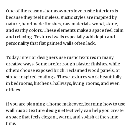
One of the reasons homeowners love rustic interiors is
because they feel timeless. Rustic styles are inspired by
nature, handmade finishes, raw materials, wood, stone,
and earthy colors. These elements make a space feel calm
and relaxing. Textured walls especially add depth and
personality that flat painted walls often lack.
Today, interior designers use rustic textures in many
creative ways. Some prefer rough plaster finishes, while
others choose exposed brick, reclaimed wood panels, or
stone-inspired coatings. These textures work beautifully
in bedrooms, kitchens, hallways, living rooms, and even
offices.
If you are planning a home makeover, learning how to use
wall rustic texture design
effectively can help you create
a space that feels elegant, warm, and stylish at the same
time.