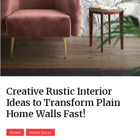
Creative Rustic Interior
Ideas to Transform Plain
Home Walls Fast!
Home
Home Decor