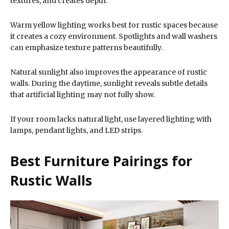
textures, and creates depth.
Warm yellow lighting works best for rustic spaces because
it creates a cozy environment. Spotlights and wall washers
can emphasize texture patterns beautifully.
Natural sunlight also improves the appearance of rustic
walls. During the daytime, sunlight reveals subtle details
that artificial lighting may not fully show.
If your room lacks natural light, use layered lighting with
lamps, pendant lights, and LED strips.
Best Furniture Pairings for
Rustic Walls