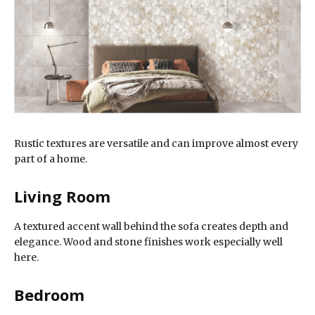
Rustic textures are versatile and can improve almost every
part of a home.
Living Room
A textured accent wall behind the sofa creates depth and
elegance. Wood and stone finishes work especially well
here.
Bedroom