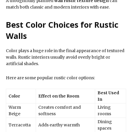
A thoughtfully planned
wall rustic texture design
can
match both classic and modern interiors with ease.
Best Color Choices for Rustic
Walls
Color plays a huge role in the final appearance of textured
walls. Rustic interiors usually avoid overly bright or
artificial shades.
Here are some popular rustic color options:
Best Used
Color
Effect on the Room
In
Warm
Creates comfort and
Living
Beige
softness
rooms
Dining
Terracotta
Adds earthy warmth
spaces